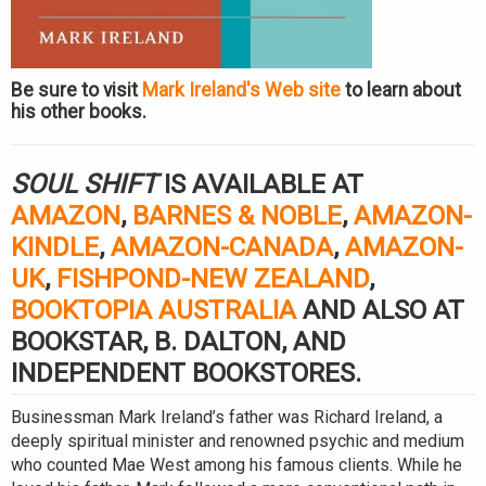
Be sure to visit
Mark Ireland's Web site
to learn about
his other books.
SOUL SHIFT
IS AVAILABLE AT
AMAZON
,
BARNES & NOBLE
,
AMAZON-
KINDLE
,
AMAZON-CANADA
,
AMAZON-
UK
,
FISHPOND-NEW ZEALAND
,
BOOKTOPIA AUSTRALIA
AND ALSO AT
BOOKSTAR, B. DALTON, AND
INDEPENDENT BOOKSTORES.
Businessman Mark Ireland’s father was Richard Ireland, a
deeply spiritual minister and renowned psychic and medium
who counted Mae West among his famous clients. While he