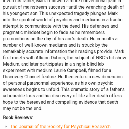
loved his father, Mark followed a more conventional path in
pursuit of mainstream success—until the wrenching death of
his youngest son. This unexpected tragedy plunges Mark
into the spiritual world of psychics and mediums in a frantic
attempt to communicate with the dead. His defenses and
pragmatic mindset begin to fade as he remembers
premonitions on the day of his son’s death. He consults a
number of well-known mediums and is struck by the
remarkably accurate information their readings provide. Mark
first meets with Allison Dubois, the subject of NBC’s hit show
Medium, and later participates in a single-blind lab
experiment with medium Laurie Campbell, filmed for a
Discovery Channel feature. He then enters a new dimension
of personal paranormal experience, as his own psychic
awareness begins to unfold. This dramatic story of a father’s
unbearable loss and his discovery of life after death offers
hope to the bereaved and compelling evidence that death
may not be the end.
Book Reviews:
The Journal of the Society for Psychical Research