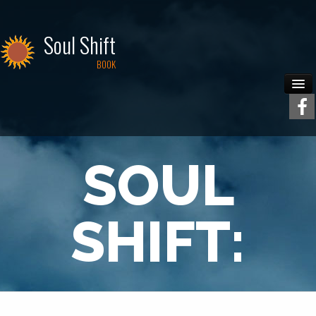
Soul Shift
BOOK
Home
Contact
SOUL
SHIFT: